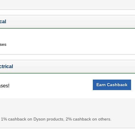
cal
ases
trical
Earn Cashback
ases!
 1% cashback on Dyson products, 2% cashback on others.