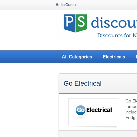
Hello Guest
All Categories
Electricals
Go Electrical
Go Ele
famou
includ
Fridg