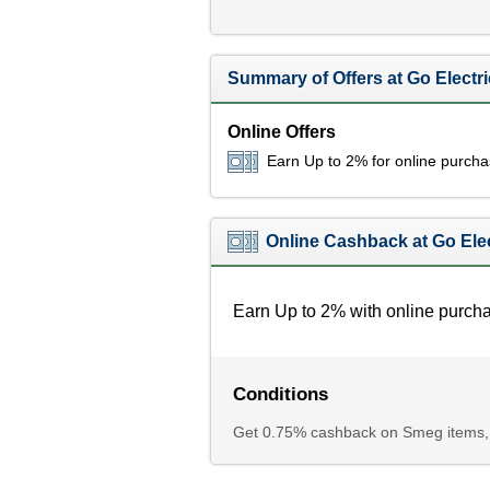
Summary of Offers at Go Electri
Online Offers
Earn Up to 2% for online purch
Online Cashback at Go Elec
Earn Up to 2% with online purch
Conditions
Get 0.75% cashback on Smeg items,