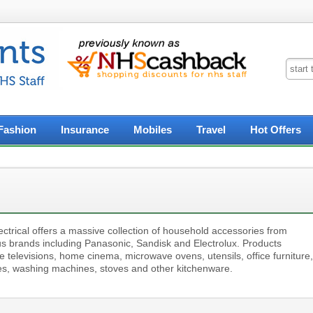
Fashion
Insurance
Mobiles
Travel
Hot Offers
ctrical offers a massive collection of household accessories from
s brands including Panasonic, Sandisk and Electrolux. Products
e televisions, home cinema, microwave ovens, utensils, office furniture,
es, washing machines, stoves and other kitchenware.