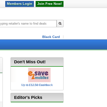
Members
Login
Join Free
Now!
Black Card
Don't Miss Out!
Up to £12.50 Cashback
2.5% Cashback
Editor's Picks