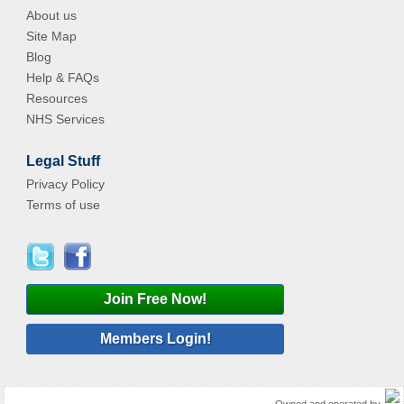
About us
Site Map
Blog
Help & FAQs
Resources
NHS Services
Legal Stuff
Privacy Policy
Terms of use
Join Free Now!
Members Login!