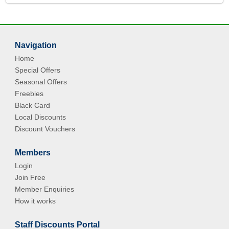
Navigation
Home
Special Offers
Seasonal Offers
Freebies
Black Card
Local Discounts
Discount Vouchers
Members
Login
Join Free
Member Enquiries
How it works
Staff Discounts Portal