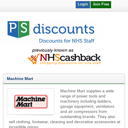
Login
Join Free
Machine Mart
Machine Mart supplies a wide
range of power tools and
machinery including ladders,
garage equipment, ventilators
and air compressors from
outstanding brands. They also
sell clothing, footwear, cleaning and decorative accessories at
incredible prices.