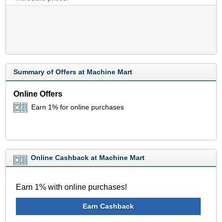
Summary of Offers at Machine Mart
Online Offers
Earn 1% for online purchases
Online Cashback at Machine Mart
Earn 1% with online purchases!
Earn Cashback