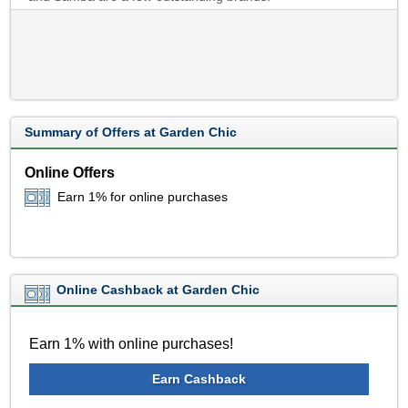
Summary of Offers at Garden Chic
Online Offers
Earn 1% for online purchases
Online Cashback at Garden Chic
Earn 1% with online purchases!
Earn Cashback