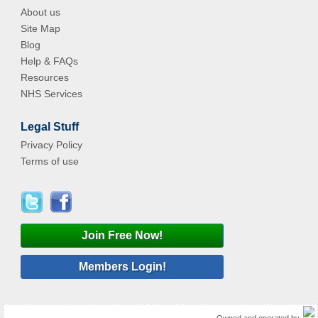
About us
Site Map
Blog
Help & FAQs
Resources
NHS Services
Legal Stuff
Privacy Policy
Terms of use
Join Free Now!
Members Login!