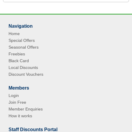
Navigation
Home
Special Offers
Seasonal Offers
Freebies
Black Card
Local Discounts
Discount Vouchers
Members
Login
Join Free
Member Enquiries
How it works
Staff Discounts Portal