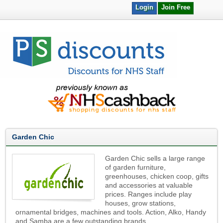
Login
Join Free
Garden Chic
Garden Chic sells a large range
of garden furniture,
greenhouses, chicken coop, gifts
and accessories at valuable
prices. Ranges include play
houses, grow stations,
ornamental bridges, machines and tools. Action, Alko, Handy
and Samba are a few outstanding brands.