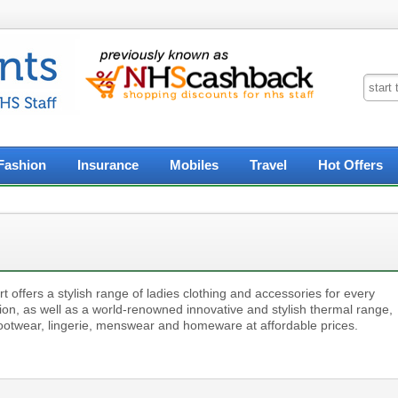
Fashion
Insurance
Mobiles
Travel
Hot Offers
 offers a stylish range of ladies clothing and accessories for every
ion, as well as a world-renowned innovative and stylish thermal range,
footwear, lingerie, menswear and homeware at affordable prices.