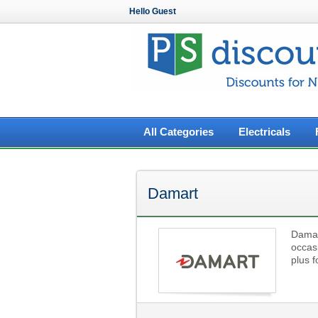
Hello Guest
All Categories
Electricals
Damart
Damart
occas
plus 