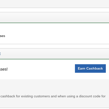
ases
t
Earn Cashback
ases!
ashback for existing customers and when using a discount code for