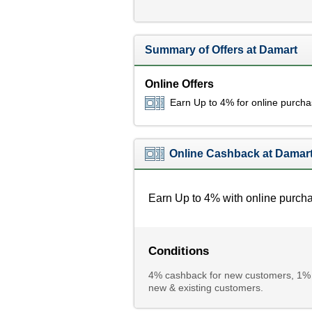
Summary of Offers at Damart
Online Offers
Earn Up to 4% for online purch
Online Cashback at Damar
Earn Up to 4% with online purch
Conditions
4% cashback for new customers, 1% c
new & existing customers.