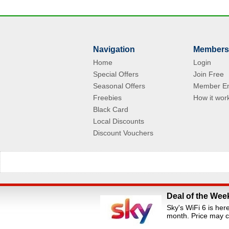
Navigation
Members
Home
Login
Special Offers
Join Free
Seasonal Offers
Member En
Freebies
How it wor
Black Card
Local Discounts
Discount Vouchers
Deal of the Wee
All Rights Reserved.Staff Discounts Portal is a s
Sky's WiFi 6 is her
loyalty portals. We are an independent dis
month. Price may c