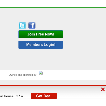
Join Free Now!
Members Login!
Owned and operated by
rated by V A C Media Ltd, UK's largest operator of
full house £27 a
istered under The Data Protection Act 1998.