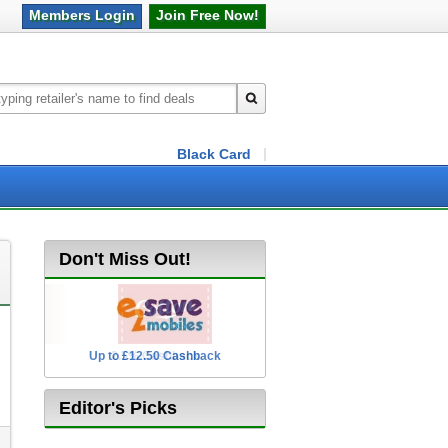
Members
Login
Join Free
Now!
Black Card
Don't Miss Out!
Up to £12.50 Cashback
2.5% Cashback
Editor's Picks