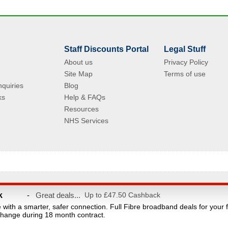
Staff Discounts Portal
Legal Stuff
About us
Privacy Policy
Site Map
Terms of use
quiries
Blog
ks
Help & FAQs
Resources
NHS Services
© Copyright 2004 - 2026 VAC Media Limited. Registered in England No.5512439.
k
-
Great deals...
Up to £47.50 Cashback
taff discounts portal for NHS Staff and their families. This website is owned and ope
e with a smarter, safer connection. Full Fibre broadband deals for your 
count provider and are not affiliated with the NHS or the Department of Health. Reg
hange during 18 month contract.