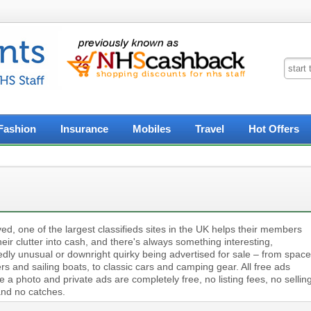
Fashion
Insurance
Mobiles
Travel
Hot Offers
ed, one of the largest classifieds sites in the UK helps their members
heir clutter into cash, and there's always something interesting,
edly unusual or downright quirky being advertised for sale – from space
s and sailing boats, to classic cars and camping gear. All free ads
e a photo and private ads are completely free, no listing fees, no sellin
and no catches.