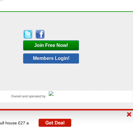
Join Free Now!
Members Login!
Owned and operated by
rated by V A C Media Ltd, UK's largest operator of
full house £27 a
istered under The Data Protection Act 1998.