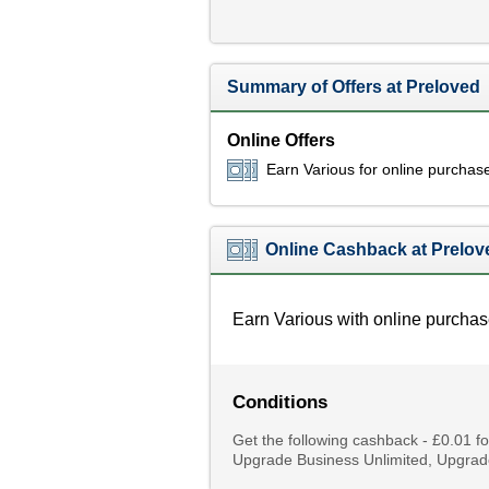
Summary of Offers at Preloved
Online Offers
Earn Various for online purchas
Online Cashback at Prelov
Earn Various with online purchas
Conditions
Get the following cashback - £0.01 
Upgrade Business Unlimited, Upgrad