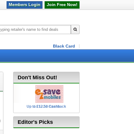
Members
Login
Join Free
Now!
Black Card
Don't Miss Out!
Up to £12.50 Cashback
2.5% Cashback
g
Editor's Picks