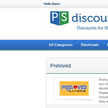
Hello Guest
All Categories
Electricals
Preloved
Prelov
turn t
decid
hopper
includ
fees 