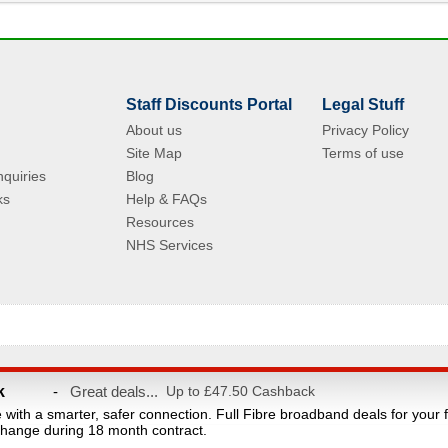
Staff Discounts Portal
Legal Stuff
About us
Privacy Policy
Site Map
Terms of use
quiries
Blog
ks
Help & FAQs
Resources
NHS Services
© Copyright 2004 - 2026 VAC Media Limited. Registered in England No.5512439.
k
-
Great deals...
Up to £47.50 Cashback
taff discounts portal for NHS Staff and their families. This website is owned and ope
e with a smarter, safer connection. Full Fibre broadband deals for your 
count provider and are not affiliated with the NHS or the Department of Health. Reg
hange during 18 month contract.