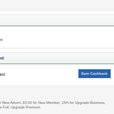
es
ed
Earn Cashback
es!
for New Advert, £0.04 for New Member, 15% for Upgrade Business,
e Full, Upgrade Premium.