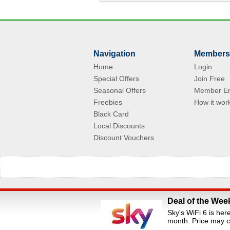
Navigation
Members
Home
Login
Special Offers
Join Free
Seasonal Offers
Member En
Freebies
How it wor
Black Card
Local Discounts
Discount Vouchers
Deal of the Wee
All Rights Reserved.Staff Discounts Portal is a s
Sky's WiFi 6 is her
loyalty portals. We are an independent dis
month. Price may c