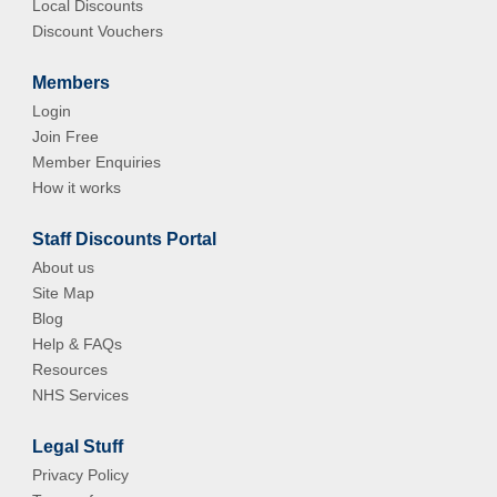
Local Discounts
Discount Vouchers
Members
Login
Join Free
Member Enquiries
How it works
Staff Discounts Portal
About us
Site Map
Blog
Help & FAQs
Resources
NHS Services
Legal Stuff
Privacy Policy