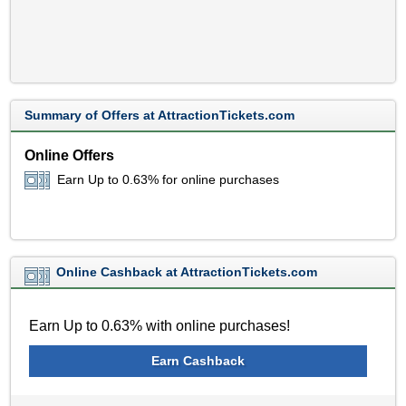
Summary of Offers at AttractionTickets.com
Online Offers
Earn Up to 0.63% for online purchases
Online Cashback at AttractionTickets.com
Earn Up to 0.63% with online purchases!
Earn Cashback