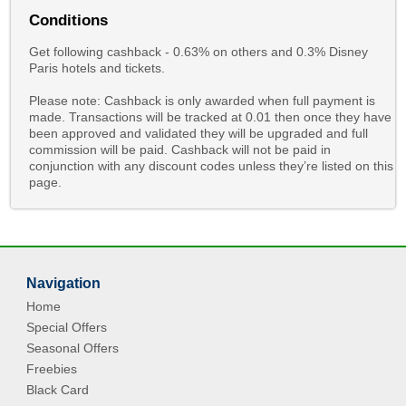
Conditions
Get following cashback - 0.63% on others and 0.3% Disney
Paris hotels and tickets.
Please note: Cashback is only awarded when full payment is
made. Transactions will be tracked at 0.01 then once they have
been approved and validated they will be upgraded and full
commission will be paid. Cashback will not be paid in
conjunction with any discount codes unless they’re listed on this
page.
Navigation
Home
Special Offers
Seasonal Offers
Freebies
Black Card