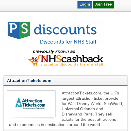
Login
Join Free
AttractionTickets.com
AttractionTickets.com, the UK's
largest attraction ticket provider
for Walt Disney World, SeaWorld,
Universal Orlando and
Disneyland Paris. They sell
tickets for the best attractions
and experiences in destinations around the world.