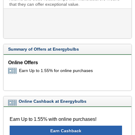
that they can offer exceptional value.
Summary of Offers at Energybulbs
Online Offers
Earn Up to 1.55% for online purchases
Online Cashback at Energybulbs
Earn Up to 1.55% with online purchases!
Earn Cashback