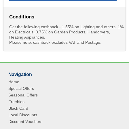
Conditions
Get the following cashback - 1.55% on Lighting and others, 1%
on Electricals, 0.75% on Garden Products, Handdryers,
Heating Appliances.
Please note: cashback excludes VAT and Postage.
Navigation
Home
Special Offers
Seasonal Offers
Freebies
Black Card
Local Discounts
Discount Vouchers