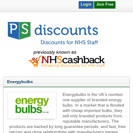
Login
Join Free
Energybulbs
Energybulbs is the UK’s number
one supplier of branded energy
bulbs. In a market that is flooded
with cheap imported bulbs, they
sell only branded products from
reputable manufacturers. The
products are backed by long guarantee periods, and fast, free
returns and close relationships with manufacturers means