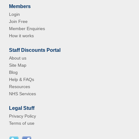
Members
Login
Join Free
Member Enquiries
How it works
Staff Discounts Portal
About us
Site Map
Blog
Help & FAQs
Resources
NHS Services
Legal Stuff
Privacy Policy
Terms of use