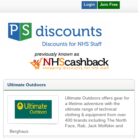
Login
Join Free
Ultimate Outdoors
Ultimate Outdoors offers gear for
a lifetime adventure with the
ultimate range of technical
clothing & equipment from over
400 brands including The North
Face, Rab, Jack Wolfskin and
Berghaus.