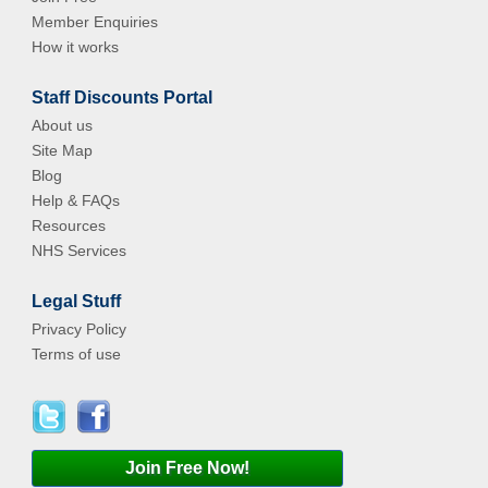
Member Enquiries
How it works
Staff Discounts Portal
About us
Site Map
Blog
Help & FAQs
Resources
NHS Services
Legal Stuff
Privacy Policy
Terms of use
Join Free Now!