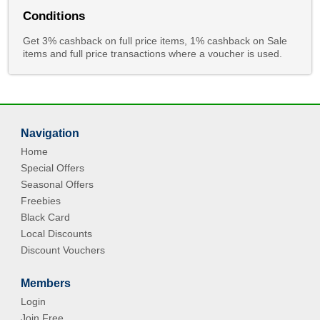
Conditions
Get 3% cashback on full price items, 1% cashback on Sale
items and full price transactions where a voucher is used.
Navigation
Home
Special Offers
Seasonal Offers
Freebies
Black Card
Local Discounts
Discount Vouchers
Members
Login
Join Free