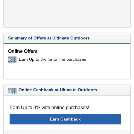
Summary of Offers at Ultimate Outdoors
Online Offers
Earn Up to 3% for online purchases
Online Cashback at Ultimate Outdoors
Earn Up to 3% with online purchases!
Earn Cashback