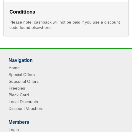
Conditions
Please note: cashback will not be paid if you use a discount
code found elsewhere.
Navigation
Home
Special Offers
Seasonal Offers
Freebies
Black Card
Local Discounts
Discount Vouchers
Members
Login