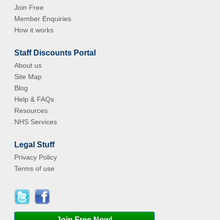
Join Free
Member Enquiries
How it works
Staff Discounts Portal
About us
Site Map
Blog
Help & FAQs
Resources
NHS Services
Legal Stuff
Privacy Policy
Terms of use
Join Free Now!