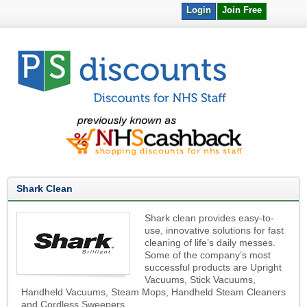
Login
Join Free
Shark Clean
Shark clean provides easy-to-
use, innovative solutions for fast
cleaning of life’s daily messes.
Some of the company’s most
successful products are Upright
Vacuums, Stick Vacuums,
Handheld Vacuums, Steam Mops, Handheld Steam Cleaners
and Cordless Sweepers.