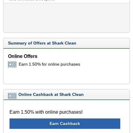
Summary of Offers at Shark Clean
Online Offers
Earn 1.50% for online purchases
Online Cashback at Shark Clean
Earn 1.50% with online purchases!
Earn Cashback