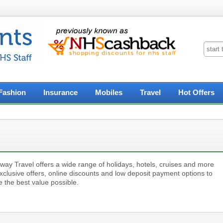
Fashion
Insurance
Mobiles
Travel
Hot Offers
way Travel offers a wide range of holidays, hotels, cruises and more
xclusive offers, online discounts and low deposit payment options to
 the best value possible.