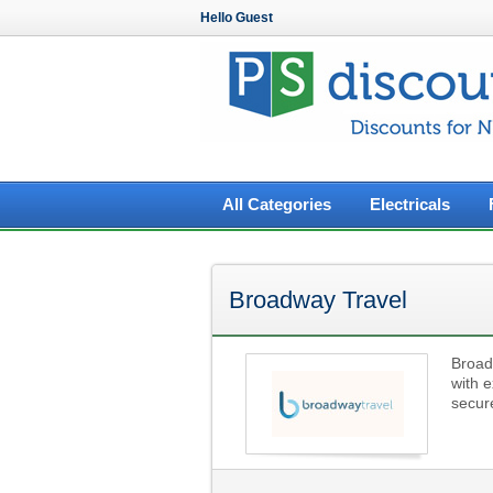
Hello Guest
All Categories
Electricals
Broadway Travel
Broad
with e
secure