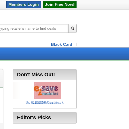
Members
Login
Join Free
Now!
Black Card
Don't Miss Out!
Up to £12.50 Cashback
2.5% Cashback
Editor's Picks