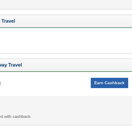
 Travel
ay Travel
Earn Cashback
!
d with cashback.