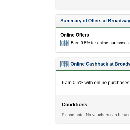
Summary of Offers at Broadway
Online Offers
Earn 0.5% for online purchases
Online Cashback at Broadw
Earn 0.5% with online purchases
Conditions
Please note: No vouchers can be use