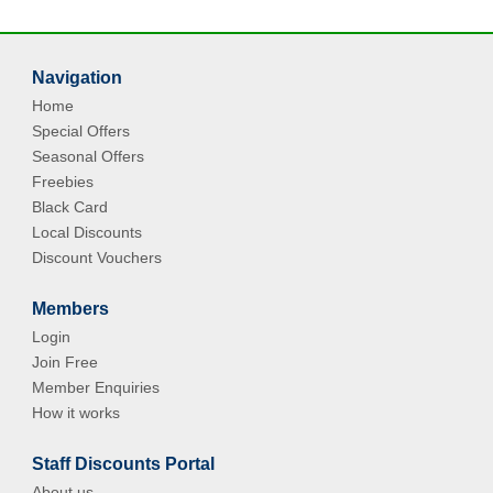
Navigation
Home
Special Offers
Seasonal Offers
Freebies
Black Card
Local Discounts
Discount Vouchers
Members
Login
Join Free
Member Enquiries
How it works
Staff Discounts Portal
About us