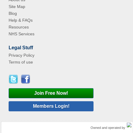
Site Map
Blog
Help & FAQs
Resources
NHS Services
Legal Stuff
Privacy Policy
Terms of use
Join Free Now!
Members Login!
Owned and operated by