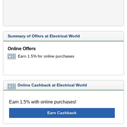
Summary of Offers at Electrical World
Online Offers
Earn 1.5% for online purchases
Online Cashback at Electrical World
Earn 1.5% with online purchases!
Earn Cashback