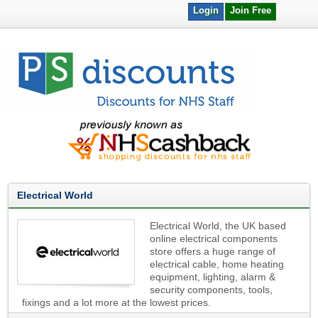
Login
Join Free
Electrical World
Electrical World, the UK based
online electrical components
store offers a huge range of
electrical cable, home heating
equipment, lighting, alarm &
security components, tools,
fixings and a lot more at the lowest prices.