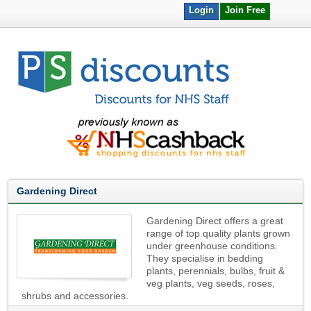
Login
Join Free
Gardening Direct
Gardening Direct offers a great
range of top quality plants grown
under greenhouse conditions.
They specialise in bedding
plants, perennials, bulbs, fruit &
veg plants, veg seeds, roses,
shrubs and accessories.