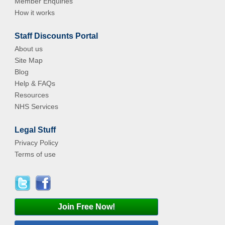
Member Enquiries
How it works
Staff Discounts Portal
About us
Site Map
Blog
Help & FAQs
Resources
NHS Services
Legal Stuff
Privacy Policy
Terms of use
Join Free Now!