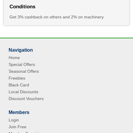
Conditions
Get 3% cashback on others and 2% on machinery.
Navigation
Home
Special Offers
Seasonal Offers
Freebies
Black Card
Local Discounts
Discount Vouchers
Members
Login
Join Free