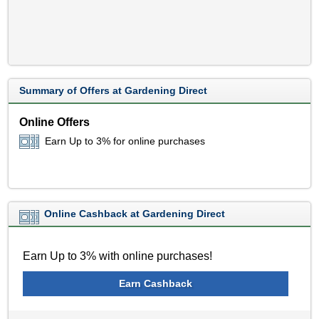
Summary of Offers at Gardening Direct
Online Offers
Earn Up to 3% for online purchases
Online Cashback at Gardening Direct
Earn Up to 3% with online purchases!
Earn Cashback