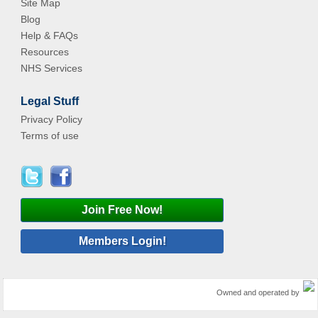
Site Map
Blog
Help & FAQs
Resources
NHS Services
Legal Stuff
Privacy Policy
Terms of use
Join Free Now!
Members Login!
Owned and operated by