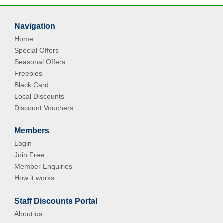
Navigation
Home
Special Offers
Seasonal Offers
Freebies
Black Card
Local Discounts
Discount Vouchers
Members
Login
Join Free
Member Enquiries
How it works
Staff Discounts Portal
About us