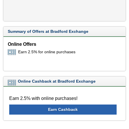
Summary of Offers at Bradford Exchange
Online Offers
Earn 2.5% for online purchases
Online Cashback at Bradford Exchange
Earn 2.5% with online purchases!
Earn Cashback