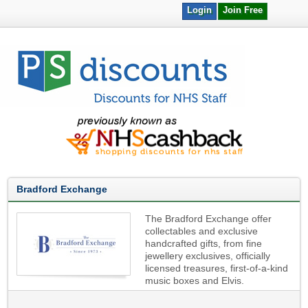
Login
Join Free
Bradford Exchange
The Bradford Exchange offer
collectables and exclusive
handcrafted gifts, from fine
jewellery exclusives, officially
licensed treasures, first-of-a-kind
music boxes and Elvis.