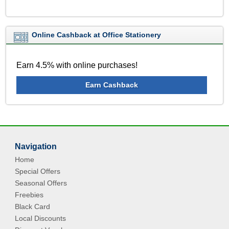
Online Cashback at Office Stationery
Earn 4.5% with online purchases!
Earn Cashback
Navigation
Home
Special Offers
Seasonal Offers
Freebies
Black Card
Local Discounts