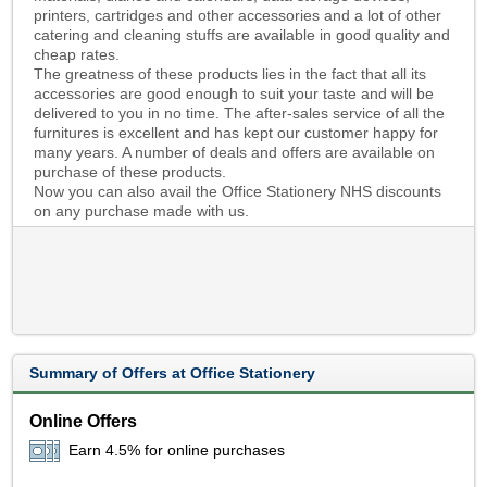
printers, cartridges and other accessories and a lot of other
catering and cleaning stuffs are available in good quality and
cheap rates.
The greatness of these products lies in the fact that all its
accessories are good enough to suit your taste and will be
delivered to you in no time. The after-sales service of all the
furnitures is excellent and has kept our customer happy for
many years. A number of deals and offers are available on
purchase of these products.
Now you can also avail the Office Stationery NHS discounts
on any purchase made with us.
Summary of Offers at Office Stationery
Online Offers
Earn 4.5% for online purchases