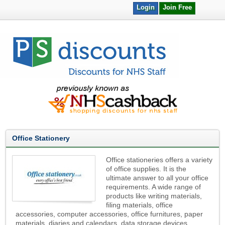
Login
Join Free
Office Stationery
Office stationeries offers a variety
of office supplies. It is the
ultimate answer to all your office
requirements. A wide range of
products like writing materials,
filing materials, office
accessories, computer accessories, office furnitures, paper
materials, diaries and calendars, data storage devices,