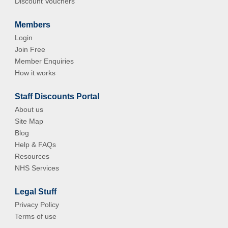
Discount Vouchers
Members
Login
Join Free
Member Enquiries
How it works
Staff Discounts Portal
About us
Site Map
Blog
Help & FAQs
Resources
NHS Services
Legal Stuff
Privacy Policy
Terms of use