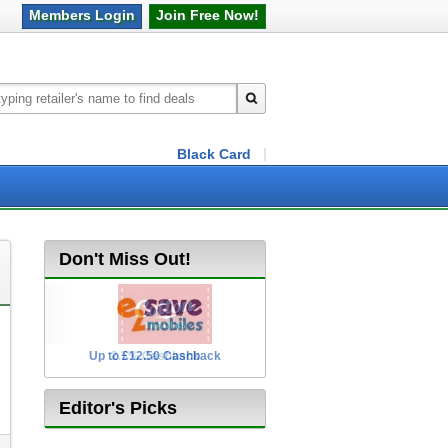
Members
Login
Join Free
Now!
Black Card
Don't Miss Out!
Up to £12.50 Cashback
2.5% Cashback
Editor's Picks