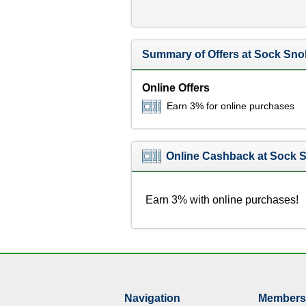
Summary of Offers at Sock Sno
Online Offers
Earn 3% for online purchases
Online Cashback at Sock 
Earn 3% with online purchases!
Navigation
Members