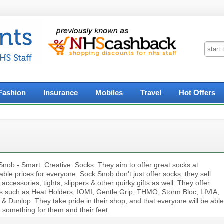
Fashion
Insurance
Mobiles
Travel
Hot Offers
Snob - Smart. Creative. Socks. They aim to offer great socks at
able prices for everyone. Sock Snob don't just offer socks, they sell
 accessories, tights, slippers & other quirky gifts as well. They offer
s such as Heat Holders, IOMI, Gentle Grip, THMO, Storm Bloc, LIVIA,
& Dunlop. They take pride in their shop, and that everyone will be able
d something for them and their feet.