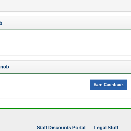
b
Snob
Earn Cashback
Staff Discounts Portal
Legal Stuff