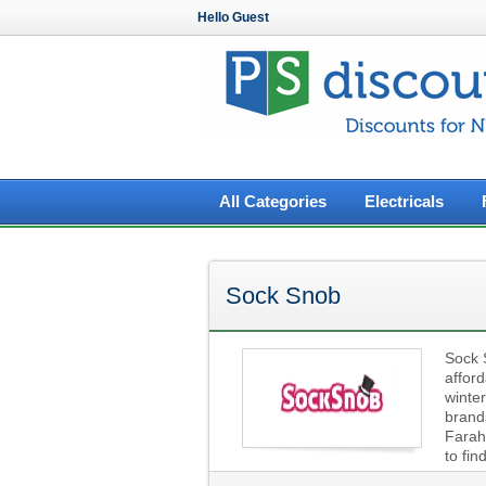
Hello Guest
All Categories
Electricals
Sock Snob
Sock 
afford
winter
brand
Farah 
to fin