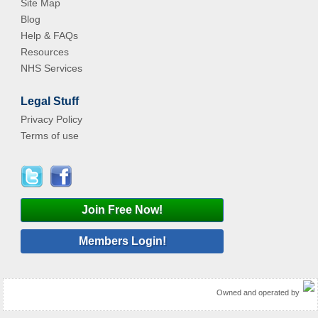
Site Map
Blog
Help & FAQs
Resources
NHS Services
Legal Stuff
Privacy Policy
Terms of use
Join Free Now!
Members Login!
Owned and operated by