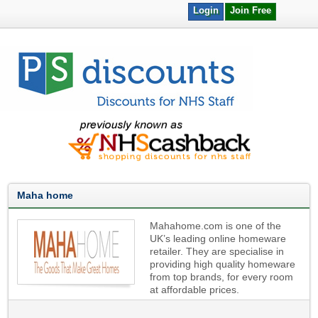
Login
Join Free
Maha home
Mahahome.com is one of the
UK’s leading online homeware
retailer. They are specialise in
providing high quality homeware
from top brands, for every room
at affordable prices.