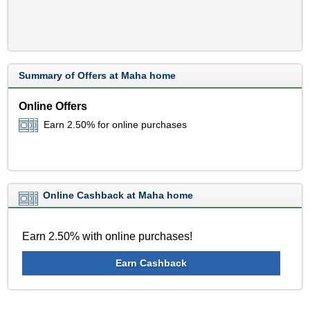
Summary of Offers at Maha home
Online Offers
Earn 2.50% for online purchases
Online Cashback at Maha home
Earn 2.50% with online purchases!
Earn Cashback