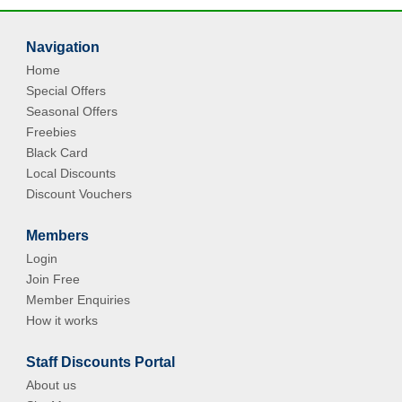
Navigation
Home
Special Offers
Seasonal Offers
Freebies
Black Card
Local Discounts
Discount Vouchers
Members
Login
Join Free
Member Enquiries
How it works
Staff Discounts Portal
About us