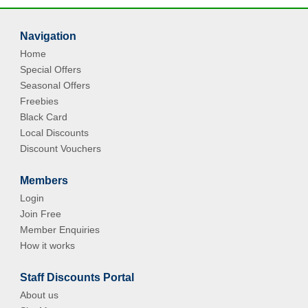
Navigation
Home
Special Offers
Seasonal Offers
Freebies
Black Card
Local Discounts
Discount Vouchers
Members
Login
Join Free
Member Enquiries
How it works
Staff Discounts Portal
About us