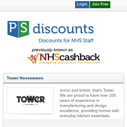
Login
Join Free
Tower Housewares
Iconic and british, that’s Tower.
We are proud to have over 100
years of experience in
manufacturing and design
excellence, providing homes with
everyday kitchen essentials.