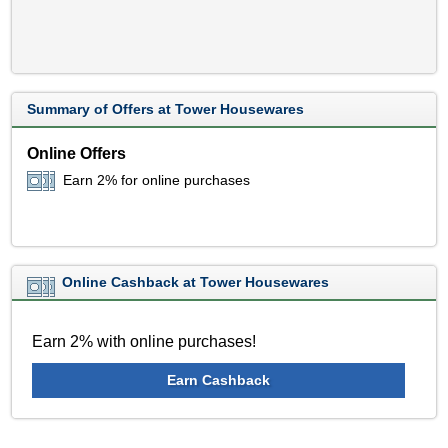
Summary of Offers at Tower Housewares
Online Offers
Earn 2% for online purchases
Online Cashback at Tower Housewares
Earn 2% with online purchases!
Earn Cashback