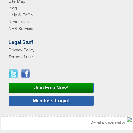
Site Map
Blog
Help & FAQs
Resources
NHS Services
Legal Stuff
Privacy Policy
Terms of use
Join Free Now!
Members Login!
Owned and operated by