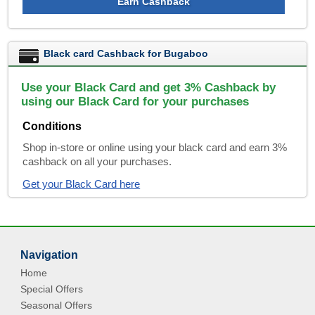
Earn Cashback
Black card Cashback for Bugaboo
Use your Black Card and get 3% Cashback by
using our Black Card for your purchases
Conditions
Shop in-store or online using your black card and earn 3%
cashback on all your purchases.
Get your Black Card here
Navigation
Home
Special Offers
Seasonal Offers