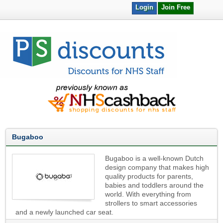
Login
Join Free
Bugaboo
Bugaboo is a well-known Dutch
design company that makes high
quality products for parents,
babies and toddlers around the
world. With everything from
strollers to smart accessories
and a newly launched car seat.