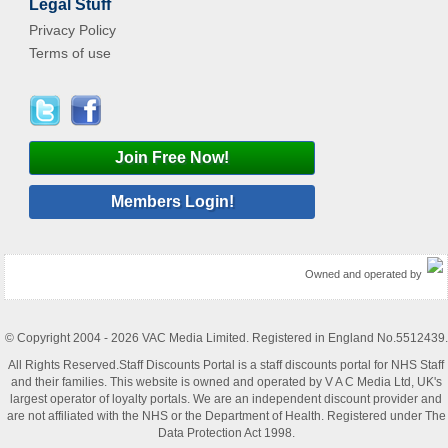
Legal Stuff
Privacy Policy
Terms of use
Join Free Now!
Members Login!
Owned and operated by
© Copyright 2004 - 2026 VAC Media Limited. Registered in England No.5512439.
All Rights Reserved.Staff Discounts Portal is a staff discounts portal for NHS Staff
and their families. This website is owned and operated by V A C Media Ltd, UK's
largest operator of loyalty portals. We are an independent discount provider and
are not affiliated with the NHS or the Department of Health. Registered under The
Data Protection Act 1998.