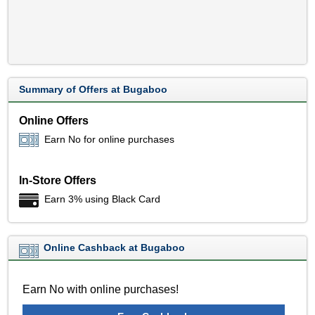
Summary of Offers at Bugaboo
Online Offers
Earn No for online purchases
In-Store Offers
Earn 3% using Black Card
Online Cashback at Bugaboo
Earn No with online purchases!