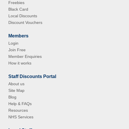
Freebies
Black Card
Local Discounts
Discount Vouchers
Members
Login
Join Free
Member Enquiries
How it works
Staff Discounts Portal
About us
Site Map
Blog
Help & FAQs
Resources
NHS Services