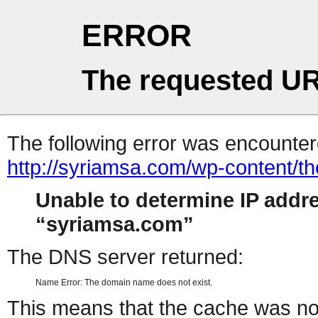
ERROR
The requested UR
The following error was encountere
http://syriamsa.com/wp-content/
Unable to determine IP addr
syriamsa.com
The DNS server returned:
Name Error: The domain name does not exist.
This means that the cache was no