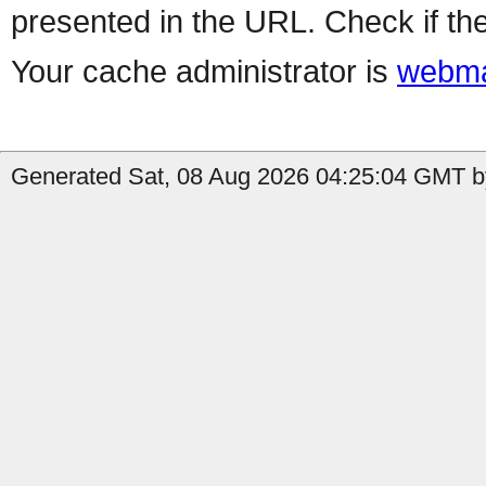
presented in the URL. Check if the
Your cache administrator is
webma
Generated Sat, 08 Aug 2026 04:25:04 GMT by