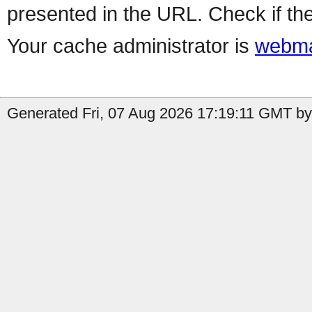
presented in the URL. Check if the
Your cache administrator is
webma
Generated Fri, 07 Aug 2026 17:19:11 GMT by 