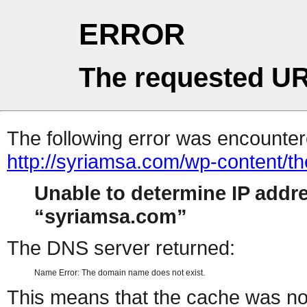
ERROR
The requested UR
The following error was encountere
http://syriamsa.com/wp-content/
Unable to determine IP addr
syriamsa.com
The DNS server returned:
Name Error: The domain name does not exist.
This means that the cache was no