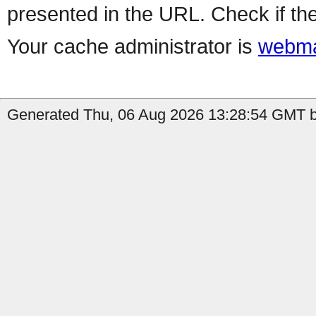
presented in the URL. Check if the
Your cache administrator is
webma
Generated Thu, 06 Aug 2026 13:28:54 GMT b