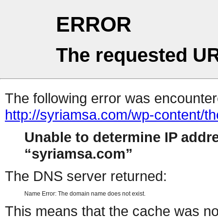
ERROR
The requested UR
The following error was encountere
http://syriamsa.com/wp-content/
Unable to determine IP addr
syriamsa.com
The DNS server returned:
Name Error: The domain name does not exist.
This means that the cache was no