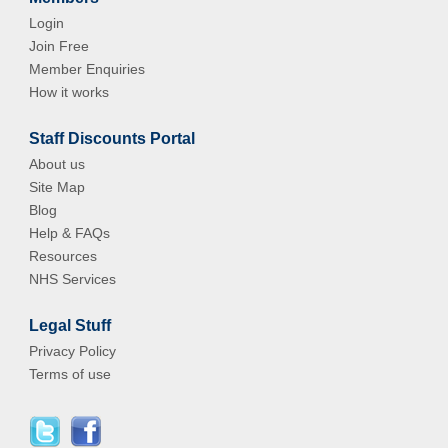
Login
Join Free
Member Enquiries
How it works
Staff Discounts Portal
About us
Site Map
Blog
Help & FAQs
Resources
NHS Services
Legal Stuff
Privacy Policy
Terms of use