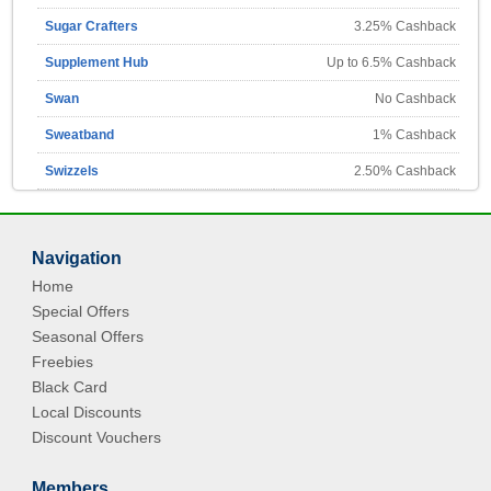
Sugar Crafters
3.25% Cashback
Supplement Hub
Up to 6.5% Cashback
Swan
No Cashback
Sweatband
1% Cashback
Swizzels
2.50% Cashback
Navigation
Home
Special Offers
Seasonal Offers
Freebies
Black Card
Local Discounts
Discount Vouchers
Members