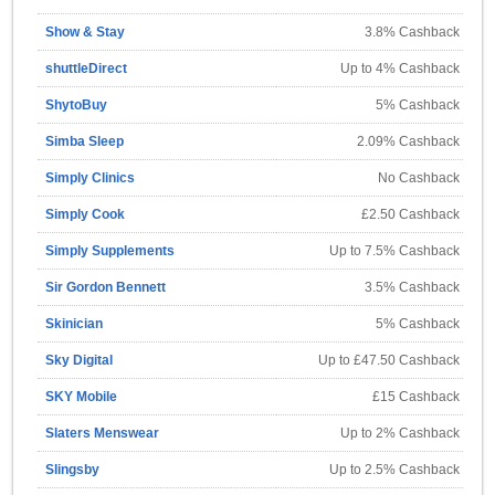
Show & Stay
3.8% Cashback
shuttleDirect
Up to 4% Cashback
ShytoBuy
5% Cashback
Simba Sleep
2.09% Cashback
Simply Clinics
No Cashback
Simply Cook
£2.50 Cashback
Simply Supplements
Up to 7.5% Cashback
Sir Gordon Bennett
3.5% Cashback
Skinician
5% Cashback
Sky Digital
Up to £47.50 Cashback
SKY Mobile
£15 Cashback
Slaters Menswear
Up to 2% Cashback
Slingsby
Up to 2.5% Cashback