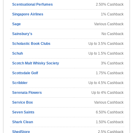
Scentsational Perfumes
2.50% Cashback
Singapore Airlines
1% Cashback
Sage
Various Cashback
Sainsbury's
No Cashback
Scholastic Book Clubs
Up to 3.5% Cashback
Schuh
Up to 1.5% Cashback
Scotch Malt Whisky Society
3% Cashback
Scottsdale Golf
1.75% Cashback
Scribbler
Up to 4.5% Cashback
Serenata Flowers
Up to 4% Cashback
Service Box
Various Cashback
Seven Saints
6.50% Cashback
Shark Clean
1.50% Cashback
ShedStore
2.5% Cashback