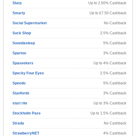
Slurp
Up to 2.50% Cashback
Smarty
Up to £7.50 Cashback
Social Supermarket
No Cashback
Sock Shop
2.5% Cashback
Soundasleep
5% Cashback
Spartoo
3% Cashback
Spaseekers
Up to 4% Cashback
Specky Four Eyes
2.5% Cashback
Speedo
5% Cashback
Stanfords
3% Cashback
start rite
Up to 3% Cashback
Stockholm Pass
Up to 1.5% Cashback
Strada
No Cashback
StrawberryNET
4% Cashback