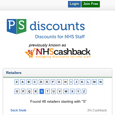
Login
Join Free
Retailers
0
A
B
C
D
E
F
G
H
I
J
K
L
M
N
O
P
Q
R
S
T
U
V
W
X
Y
Z
Found 48 retailers starting with "S"
Sock Snob
3% Cashback